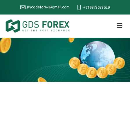
Kycgdsforex@gmail.com
+919873633529