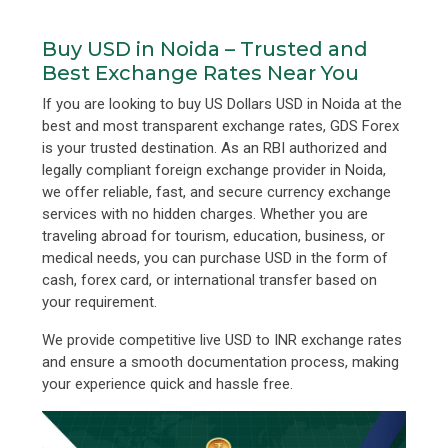
Buy USD in Noida – Trusted and
Best Exchange Rates Near You
If you are looking to buy US Dollars USD in Noida at the
best and most transparent exchange rates, GDS Forex
is your trusted destination. As an RBI authorized and
legally compliant foreign exchange provider in Noida,
we offer reliable, fast, and secure currency exchange
services with no hidden charges. Whether you are
traveling abroad for tourism, education, business, or
medical needs, you can purchase USD in the form of
cash, forex card, or international transfer based on
your requirement.
We provide competitive live USD to INR exchange rates
and ensure a smooth documentation process, making
your experience quick and hassle free.