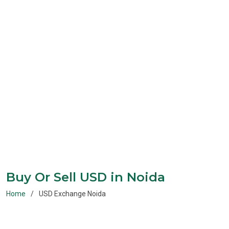
Buy Or Sell USD in Noida
Home
USD Exchange Noida