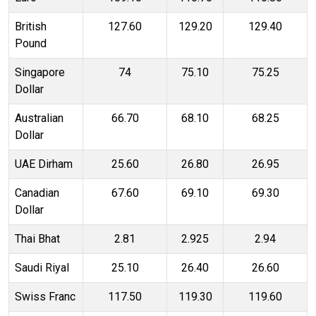
British
127.60
129.20
129.40
Pound
Singapore
74
75.10
75.25
Dollar
Australian
66.70
68.10
68.25
Dollar
UAE Dirham
25.60
26.80
26.95
Canadian
67.60
69.10
69.30
Dollar
Thai Bhat
2.81
2.925
2.94
Saudi Riyal
25.10
26.40
26.60
Swiss Franc
117.50
119.30
119.60