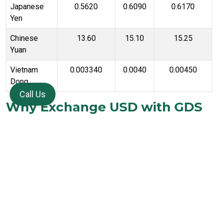
Japanese
0.5620
0.6090
0.6170
Yen
Chinese
13.60
15.10
15.25
Yuan
Vietnam
0.003340
0.0040
0.00450
Dong
Call Us
Why Exchange USD with GDS
Forex
Customers choose us for the following reasons:
Better exchange rates compared to airports or retail banks
Same day US Dollar availability subject to stock and KYC
verification
Options available for cash currency, forex card, and
international wire transfer