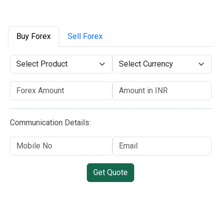
Buy Forex
Sell Forex
Communication Details:
Get Quote