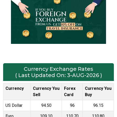
Currency Exchange Rates
( Last Updated On: 3-AUG-2026 )
Currency
Currency You
Forex
Currency You
Sell
Card
Buy
US Dollar
94.50
96
96.15
Euro
109.10
110.70
110.80